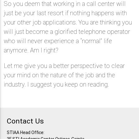
So you deem that working in a call center will
just be your last resort if nothing happens with
your other job applications. You are thinking you
will just become a glorified telephone operator
who will never experience a “normal” life
anymore. Am I right?
Let me give you a better perspective to clear
your mind on the nature of the job and the
industry. I suggest you keep on reading.
Contact Us
STIAA Head Office: