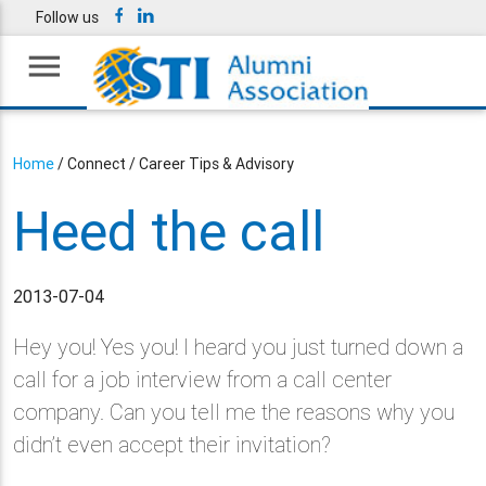
Follow us
menu
Home
/ Connect / Career Tips & Advisory
Heed the call
2013-07-04
Hey you! Yes you! I heard you just turned down a
call for a job interview from a call center
company. Can you tell me the reasons why you
didn’t even accept their invitation?